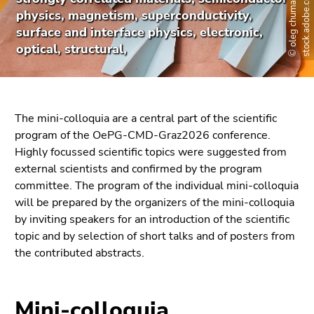
©
o
l
e
g
c
h
u
m
a
k
o
v
-
s
t
o
c
k
.
a
d
o
b
e
.
c
o
m
link.
page
physics, magnetism, superconductivity,
sections
surface and interface physics, electronic,
Begin
Go
optical, structural,
of
to
page
contents
section:
(Accesskey
Page
1)
sections:
Go
The mini-colloquia are a central part of the scientific
to
program of the OePG-CMD-Graz2026 conference.
position
Highly focussed scientific topics were suggested from
marker
external scientists and confirmed by the program
(Accesskey
committee. The program of the individual mini-colloquia
2)
will be prepared by the organizers of the mini-colloquia
Go
by inviting speakers for an introduction of the scientific
to
topic and by selection of short talks and of posters from
main
the contributed abstracts.
navigation
(Accesskey
3)
Mini-colloquia