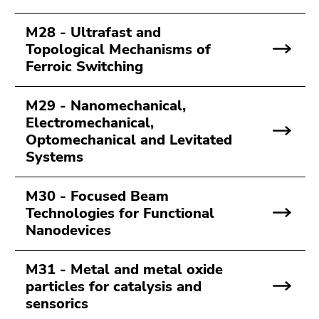
M28 - Ultrafast and
Topological Mechanisms of
Ferroic Switching
M29 - Nanomechanical,
Electromechanical,
Optomechanical and Levitated
Systems
M30 - Focused Beam
Technologies for Functional
Nanodevices
M31 - Metal and metal oxide
particles for catalysis and
sensorics