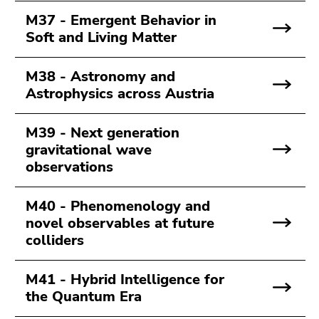
M37 - Emergent Behavior in
Soft and Living Matter
M38 - Astronomy and
Astrophysics across Austria
M39 - Next generation
gravitational wave
observations
M40 - Phenomenology and
novel observables at future
colliders
M41 - Hybrid Intelligence for
the Quantum Era