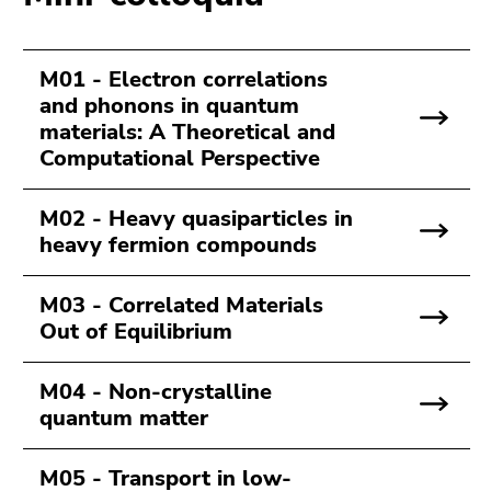
Go
to
sub
M01 - Electron correlations
navigation
and phonons in quantum
(Accesskey
materials: A Theoretical and
4)
Computational Perspective
Go
to
M02 - Heavy quasiparticles in
additional
heavy fermion compounds
information
(Accesskey
5)
M03 - Correlated Materials
Go
Out of Equilibrium
to
page
M04 - Non-crystalline
settings
quantum matter
(user/language)
(Accesskey
M05 - Transport in low-
8)