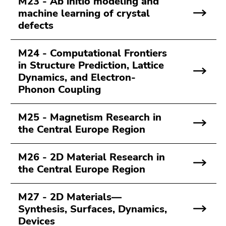
M23 - Ab initio modeling and
machine learning of crystal
defects
M24 - Computational Frontiers
in Structure Prediction, Lattice
Dynamics, and Electron-
Phonon Coupling
M25 - Magnetism Research in
the Central Europe Region
M26 - 2D Material Research in
the Central Europe Region
M27 - 2D Materials—
Synthesis, Surfaces, Dynamics,
Devices