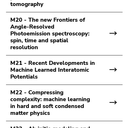
tomography
M20 - The new Frontiers of
Angle-Resolved
Photoemission spectroscopy:
spin, time and spatial
resolution
M21 - Recent Developments in
Machine Learned Interatomic
Potentials
M22 - Compressing
complexity: machine learning
in hard and soft condensed
matter physics