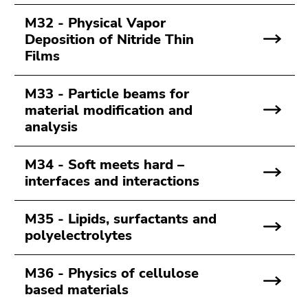
M32 - Physical Vapor
Deposition of Nitride Thin
Films
M33 - Particle beams for
material modification and
analysis
M34 - Soft meets hard –
interfaces and interactions
M35 - Lipids, surfactants and
polyelectrolytes
M36 - Physics of cellulose
based materials