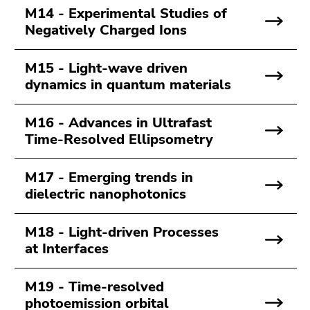
M14 - Experimental Studies of
Negatively Charged Ions
M15 - Light-wave driven
dynamics in quantum materials
M16 - Advances in Ultrafast
Time-Resolved Ellipsometry
M17 - Emerging trends in
dielectric nanophotonics
M18 - Light-driven Processes
at Interfaces
M19 - Time-resolved
photoemission orbital