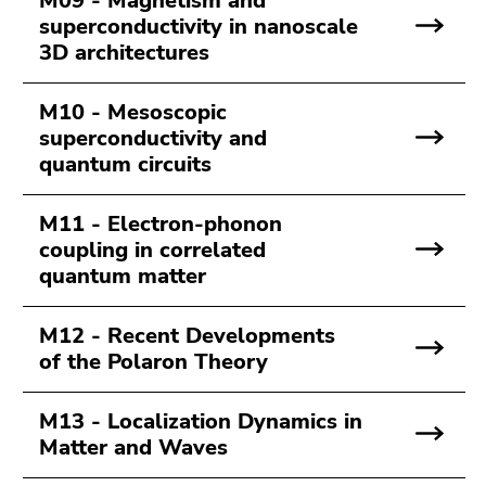
M09 - Magnetism and
superconductivity in nanoscale
3D architectures
M10 - Mesoscopic
superconductivity and
quantum circuits
M11 - Electron-phonon
coupling in correlated
quantum matter
M12 - Recent Developments
of the Polaron Theory
M13 - Localization Dynamics in
Matter and Waves