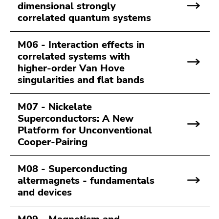
dimensional strongly
Go
correlated quantum systems
to
search
(Accesskey
M06 - Interaction effects in
9)
correlated systems with
higher-order Van Hove
End
singularities and flat bands
of
this
M07 - Nickelate
page
Superconductors: A New
section.
Platform for Unconventional
Go
Cooper-Pairing
to
overview
of
M08 - Superconducting
page
altermagnets - fundamentals
sections
and devices